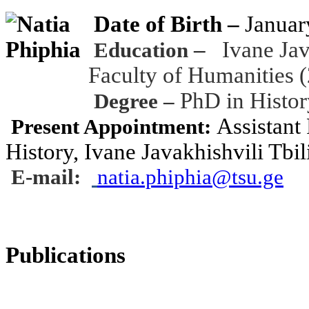
Date of Birth
–
Januar
–
Ivane Jav
Education
Faculty of Humanities 
PhD in Histor
Degree –
Assistant 
Present Appointment:
History, Ivane Javakhishvili Tbil
E-mail:
natia.phiphia@tsu.ge
Publications