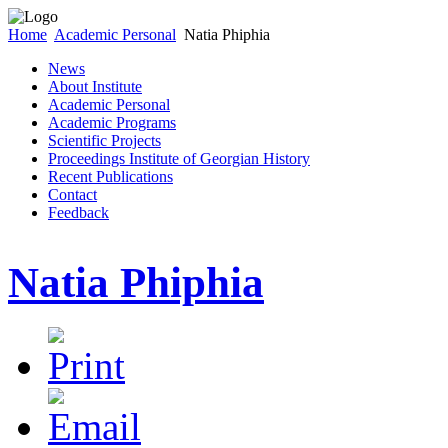
Home
Academic Personal
Natia Phiphia
News
About Institute
Academic Personal
Academic Programs
Scientific Projects
Proceedings Institute of Georgian History
Recent Publications
Contact
Feedback
Natia Phiphia