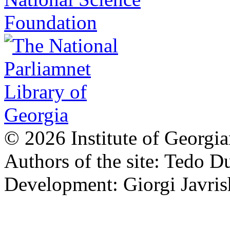
© 2026 Institute of Georgia
Authors of the site: Tedo D
Development: Giorgi Javris