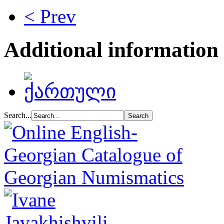
< Prev
Additional information
Search...