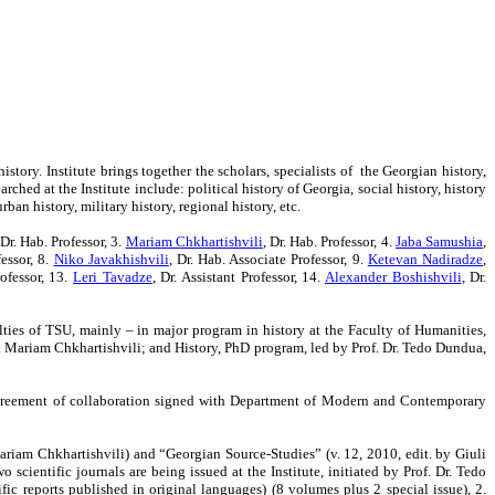
story. Institute brings together the scholars, specialists of the Georgian history,
hed at the Institute include: political history of Georgia, social history, history
an history, military history, regional history, etc.
 Dr. Hab. Professor, 3.
Mariam Chkhartishvili
, Dr. Hab. Professor,
4.
Jaba Samushia
,
fessor, 8.
Niko Javakhishvili
, Dr. Hab. Associate Professor, 9.
Ketevan Nadiradze
,
rofessor, 13.
Leri Tavadze
,
Dr. Assistant Professor, 14.
Alexander Boshishvili
, Dr.
ulties of TSU, mainly – in major program in history at the Faculty of Humanities,
r. Mariam Chkhartishvili; and History, PhD program, led by Prof. Dr. Tedo Dundua,
al agreement of collaboration signed with Department of Modern and Contemporary
Mariam Chkhartishvili) and “Georgian Source-Studies” (v. 12, 2010, edit. by Giuli
cientific journals are being issued at the Institute, initiated by Prof. Dr. Tedo
fic reports published in original languages) (8 volumes plus 2 special issue), 2.