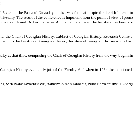
).
and States in the Past and Nowadays – that was the main topic for the 4th Internati
versity. The result of the conference is important from the point of view of promot
hkhartishvili and Dr. Leri Tavadze. Annual conference of the Institute has been c
ia, the Chair of Georgian History, Cabinet of Georgian History, Research Centre 
ed into the Institute of Georgian History. Institute of Georgian History at the Fac
ulty at that time, comprising the Chair of Georgian History from the very beginnin
f Georgian History eventually joined the Faculty. And when in 1934 the mentioned 
ing with Ivane Javakhishvili, namely: Simon Janashia, Niko Berdzenishvili, Gior