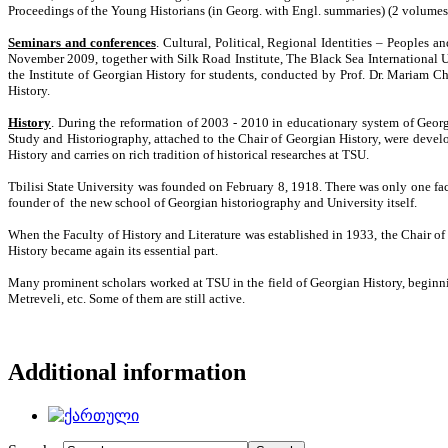
Proceedings of the
Young Historians
(in Georg. with Engl. summaries)
(2 volumes
Seminars and conferences
. Cultural, Political, Regional Identities – Peoples 
November 2009, together with Silk Road Institute, The Black Sea International Uni
the Institute of Georgian History for students, conducted by Prof. Dr. Mariam C
History.
History
. During the reformation of 2003 - 2010 in educationary system of Georg
Study and Historiography, attached to the Chair of Georgian History, were develop
History and carries on rich tradition of historical researches at TSU.
Tbilisi State University was founded on February 8, 1918. There was only one fac
founder of the new school of Georgian historiography and University itself.
When the Faculty of History and Literature was established in 1933, the Chair o
History became again its essential part.
Many prominent scholars worked at TSU in the field of Georgian History, beginn
Metreveli, etc. Some of them are still active.
Additional information