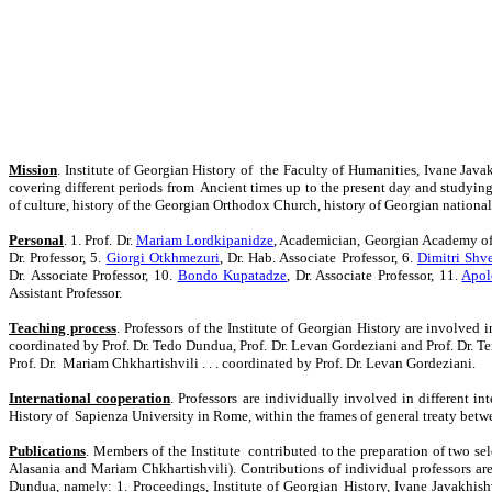
Mission
. Institute of Georgian History of the Faculty of Humanities, Ivane Javakh
covering different periods from Ancient times up to the present day and studying t
of culture, history of the Georgian Orthodox Church, history of Georgian national i
Personal
. 1. Prof. Dr.
Mariam Lordkipanidze
, Academician, Georgian Academy of 
Dr. Professor, 5.
Giorgi Otkhmezuri
, Dr. Hab. Associate Professor, 6.
Dimitri Shv
Dr.
Associate
Professor, 10.
Bondo Kupatadze
, Dr.
Associate Professor
, 11.
Apol
Assistant Professor.
Teaching process
. Professors of the Institute of Georgian History are involved
coordinated by Prof. Dr. Tedo Dundua, Prof. Dr. Levan Gordeziani and Prof. Dr. T
Prof. Dr. Mariam Chkhartishvili . . . coordinated by
Prof. Dr.
Levan Gordeziani.
International cooperation
. Professors are individually involved in different 
History of Sapienza University in Rome, within the frames of general treaty be
Publications
. Members of the Institute contributed to the preparation of two se
Alasania and Mariam Chkhartishvili). Contributions of individual professors are 
Dundua, namely: 1. Proceedings, Institute of Georgian History, Ivane Javakhishvi