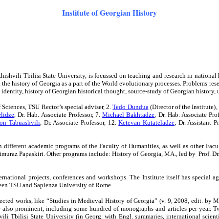
Institute of Georgian History
ishvili Tbilisi State University, is focussed on teaching and research in national hi
he history of Georgia as a part of the World evolutionary processes. Problems researc
dentity, history of Georgian historical thought, source-study of Georgian history, urb
Sciences, TSU Rector’s special adviser, 2.
Tedo Dundua
(Director of the Institute)
,
elidze
, Dr. Hab. Associate Professor, 7.
Michael Bakhtadze
, Dr. Hab. Associate Pro
on Tabuashvili
, Dr.
Associate
Professor,
12.
Ketevan Kutateladze
, Dr. Assistant P
 in different academic programs of the Faculty of Humanities, as well as other Fac
eimuraz Papaskiri. Other programs include: History of Georgia, MA., led by Prof. D
international projects, conferences and workshops. The Institute itself has speci
tween TSU and Sapienza University of Rome.
lected works, like “Studies in Medieval History of Georgia” (v. 9, 2008, edit. by 
also prominent, including some hundred of monographs and articles per year. Two s
li Tbilisi State University (in Georg. with Engl. summaries, international scienti