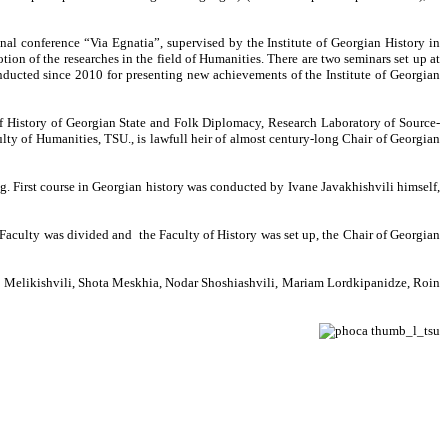
onal conference “Via Egnatia”, supervised by the Institute of Georgian History in
ion of the researches in the field of Humanities. There are two seminars set up at
onducted since 2010 for presenting new achievements of the Institute of Georgian
of History of Georgian State and Folk Diplomacy, Research Laboratory of Source-
ulty of Humanities, TSU., is lawfull heir of almost century-long Chair of Georgian
g. First course in Georgian history was conducted by Ivane Javakhishvili himself,
Faculty was divided and the Faculty of History was set up, the Chair of Georgian
gi Melikishvili, Shota Meskhia, Nodar Shoshiashvili, Mariam Lordkipanidze, Roin