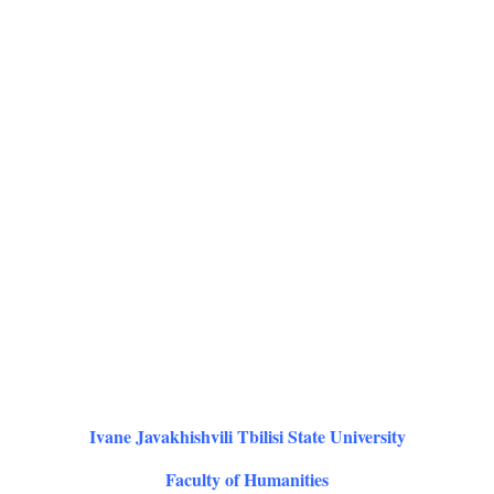
Ivane Javakhishvili Tbilisi State University
Faculty of Humanities