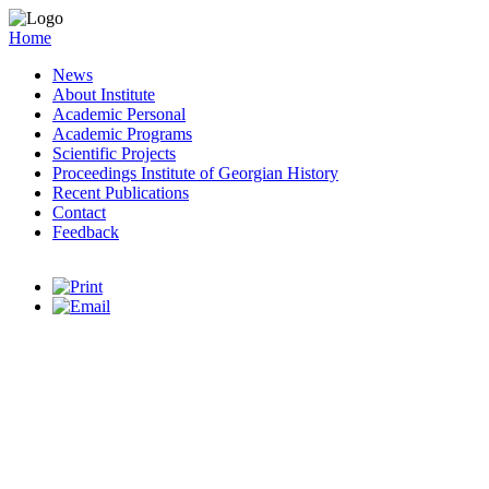
Home
News
About Institute
Academic Personal
Academic Programs
Scientific Projects
Proceedings Institute of Georgian History
Recent Publications
Contact
Feedback