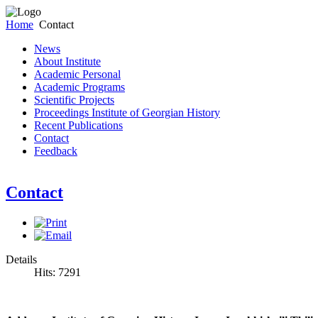
Home
Contact
News
About Institute
Academic Personal
Academic Programs
Scientific Projects
Proceedings Institute of Georgian History
Recent Publications
Contact
Feedback
Contact
Details
Hits: 7291