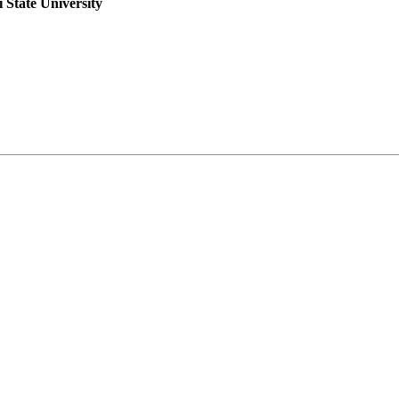
i State University