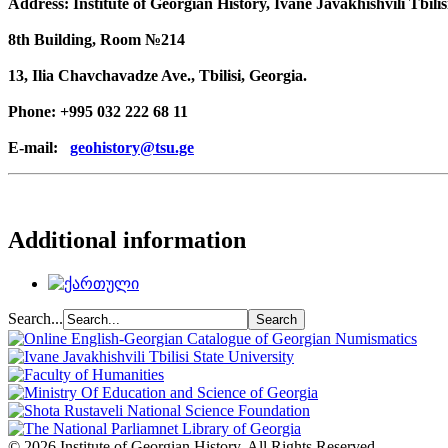
Address: Institute of Georgian History, Ivane Javakhishvili Tbilis
8th Building, Room №214
13, Ilia Chavchavadze Ave., Tbilisi, Georgia.
Phone: +995 032 222 68 11
E-mail:
geohistory@tsu.ge
Additional information
Search...
© 2026 Institute of Georgian History. All Rights Reserved.